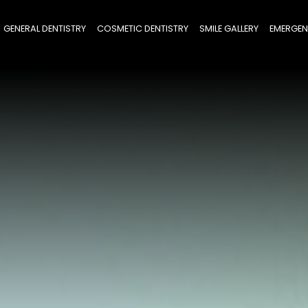
GENERAL DENTISTRY
COSMETIC DENTISTRY
SMILE GALLERY
EMERGEN