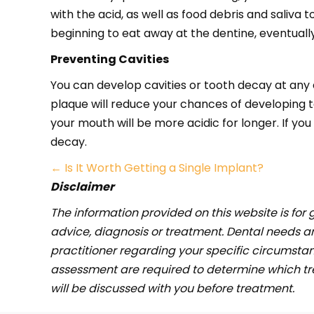
with the acid, as well as food debris and saliva
beginning to eat away at the dentine, eventually 
Preventing Cavities
You can develop cavities or tooth decay at any 
plaque will reduce your chances of developing 
your mouth will be more acidic for longer. If y
decay.
Posts
← Is It Worth Getting a Single Implant?
Disclaimer
navigation
The information provided on this website is for 
advice, diagnosis or treatment. Dental needs 
practitioner regarding your specific circumstan
assessment are required to determine which trea
will be discussed with you before treatment.