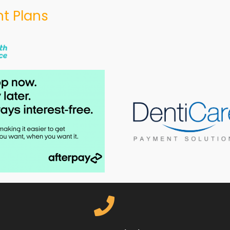
t Plans