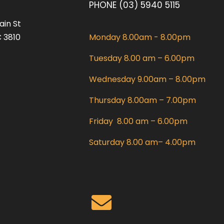
PHONE (03) 5940 5115
ain St
 3810
Monday 8.00am - 8.00pm
Tuesday 8.00 am – 6.00pm
Wednesday 9.00am – 8.00pm
Thursday 8.00am – 7.00pm
Friday 8.00 am – 6.00pm
Saturday 8.00 am– 4.00pm