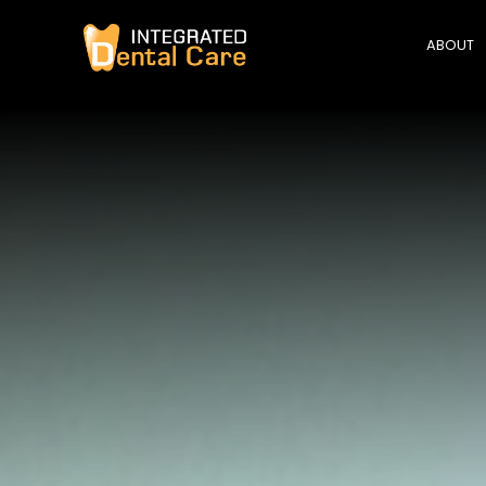
ABOUT