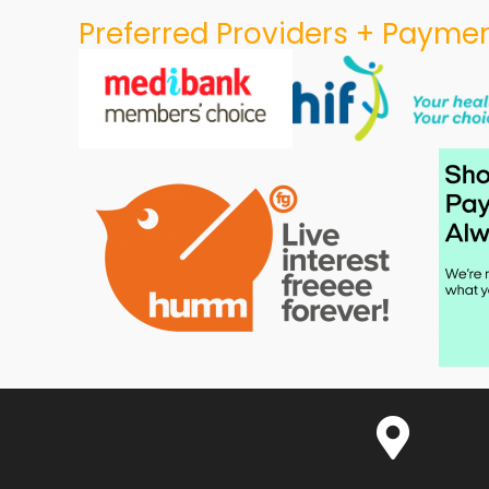
Preferred Providers + Paymen