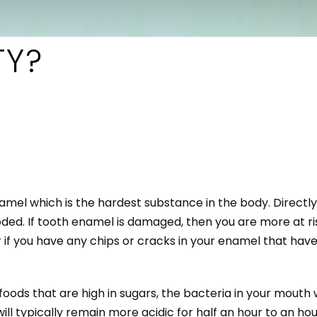
TY?
namel which is the hardest substance in the body. Direct
ded. If tooth enamel is damaged, then you are more at risk
r if you have any chips or cracks in your enamel that ha
oods that are high in sugars, the bacteria in your mouth 
ill typically remain more acidic for half an hour to an ho