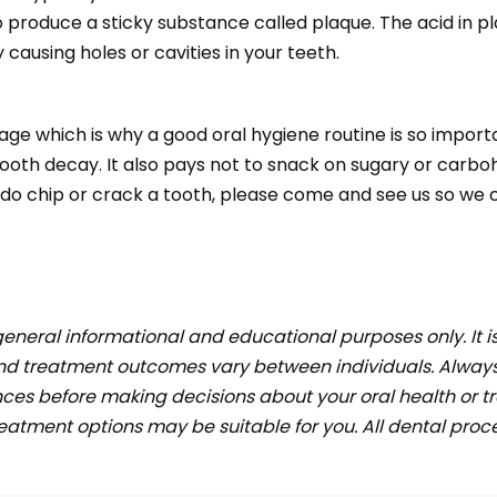
 to produce a sticky substance called plaque. The acid in 
causing holes or cavities in your teeth.
age which is why a good oral hygiene routine is so import
tooth decay. It also pays not to snack on sugary or carb
ou do chip or crack a tooth, please come and see us so we 
general informational and educational purposes only. It i
and treatment outcomes vary between individuals. Always
ces before making decisions about your oral health or tr
tment options may be suitable for you. All dental proced