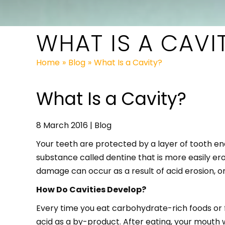
WHAT IS A CAVI
Home
»
Blog
»
What Is a Cavity?
What Is a Cavity?
8 March 2016 | Blog
Your teeth are protected by a layer of tooth e
substance called dentine that is more easily ero
damage can occur as a result of acid erosion, o
How Do Cavities Develop?
Every time you eat carbohydrate-rich foods or f
acid as a by-product. After eating, your mouth w