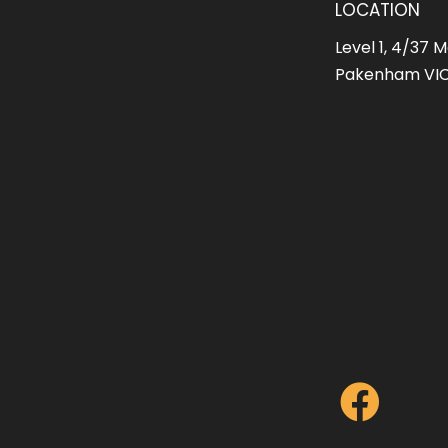
LOCATION
Level 1, 4/37 M
Pakenham VIC