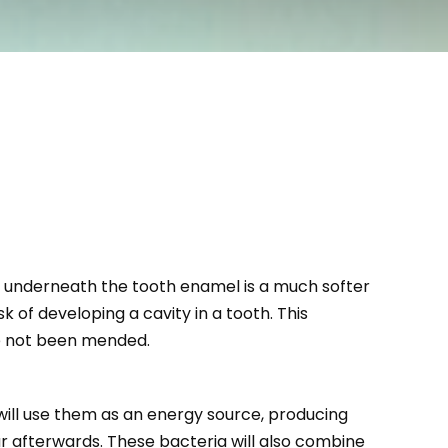
ly underneath the tooth enamel is a much softer
 of developing a cavity in a tooth. This
ve not been mended.
will use them as an energy source, producing
ur afterwards. These bacteria will also combine