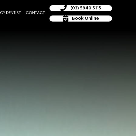
(03) 5940 5115
CY DENTIST
CONTACT
Book Online