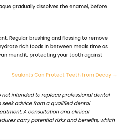
plaque gradually dissolves the enamel, before
ant. Regular brushing and flossing to remove
ohydrate rich foods in between meals time as
can mend it, protecting your tooth against
Sealants Can Protect Teeth from Decay →
s not intended to replace professional dental
 seek advice from a qualified dental
eatment. A consultation and clinical
ures carry potential risks and benefits, which