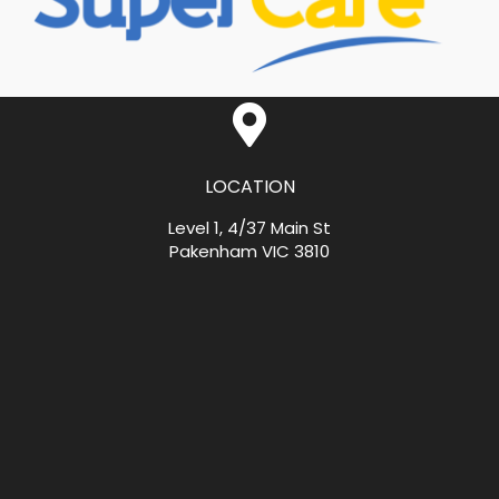
LOCATION
Level 1, 4/37 Main St
Pakenham VIC 3810