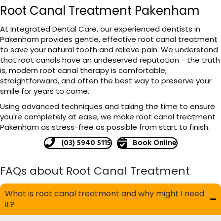
Root Canal Treatment Pakenham
At Integrated Dental Care, our experienced dentists in
Pakenham provides gentle, effective root canal treatment
to save your natural tooth and relieve pain. We understand
that root canals have an undeserved reputation - the truth
is, modern root canal therapy is comfortable,
straightforward, and often the best way to preserve your
smile for years to come.
Using advanced techniques and taking the time to ensure
you're completely at ease, we make root canal treatment
Pakenham as stress-free as possible from start to finish.
(03) 5940 5115
Book Online
FAQs about Root Canal Treatment
What is root canal treatment and why might I need
it?