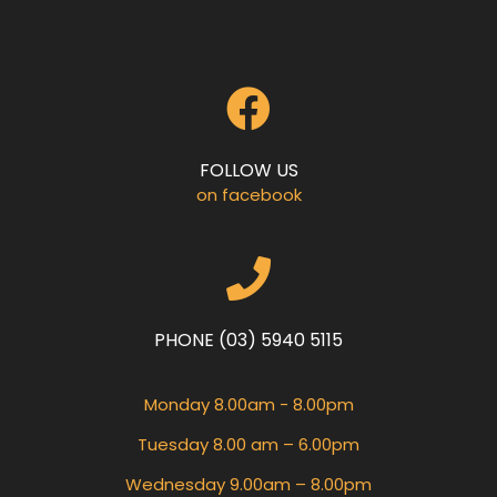
FOLLOW US
on facebook
PHONE (03) 5940 5115
Monday 8.00am - 8.00pm
Tuesday 8.00 am – 6.00pm
Wednesday 9.00am – 8.00pm