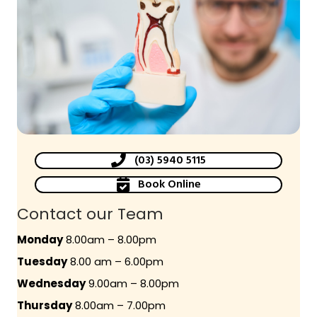
(03) 5940 5115
Book Online
Contact our Team
Monday
8.00am – 8.00pm
Tuesday
8.00 am – 6.00pm
Wednesday
9.00am – 8.00pm
Thursday
8.00am – 7.00pm