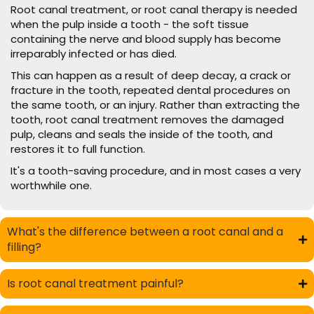
Root canal treatment, or root canal therapy is needed
when the pulp inside a tooth - the soft tissue
containing the nerve and blood supply has become
irreparably infected or has died.
This can happen as a result of deep decay, a crack or
fracture in the tooth, repeated dental procedures on
the same tooth, or an injury. Rather than extracting the
tooth, root canal treatment removes the damaged
pulp, cleans and seals the inside of the tooth, and
restores it to full function.
It's a tooth-saving procedure, and in most cases a very
worthwhile one.
What's the difference between a root canal and a
filling?
Is root canal treatment painful?