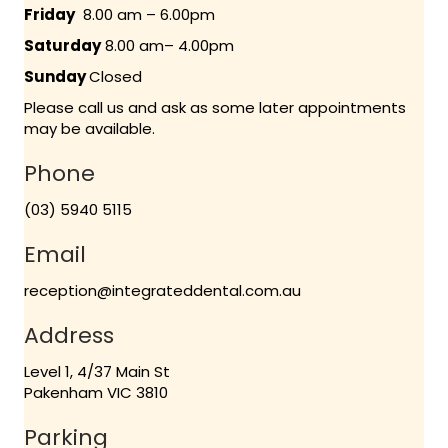
Friday
8.00 am – 6.00pm
Saturday
8.00 am– 4.00pm
Sunday
Closed
Please call us and ask as some later appointments
may be available.
Phone
(03) 5940 5115
Email
reception@integrateddental.com.au
Address
Level 1, 4/37 Main St
Pakenham VIC 3810
Parking