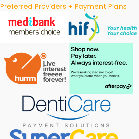
Preferred Providers + Payment Plans