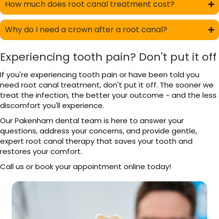
How much does root canal treatment cost?
Why do I need a crown after a root canal?
Experiencing tooth pain? Don't put it off
If you're experiencing tooth pain or have been told you
need root canal treatment, don't put it off. The sooner we
treat the infection, the better your outcome - and the less
discomfort you'll experience.
Our Pakenham dental team is here to answer your
questions, address your concerns, and provide gentle,
expert root canal therapy that saves your tooth and
restores your comfort.
Call us or book your appointment online today!