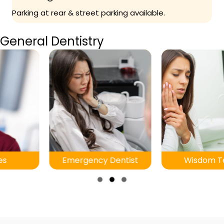
Parking at rear & street parking available.
General Dentistry
Emergency Dentist
Wisdom Teeth
Slide group 1
Slide group 2
Slide group 3