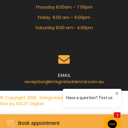
Thursday 8.00am – 7.00pm
Friday 8.00 am – 6.00pm
Saturday 8.00 am– 4.00pm
EMAIL
reception@integrateddental.com.au
© Copyright 2026 . Integrated Dental Care .
Privacy Policy
.
Site by
ASCET Digital
Book appointment