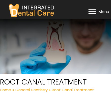
Menu
ROOT CANAL TREATMENT
Home
»
General Dentistry
»
Root Canal Treatment