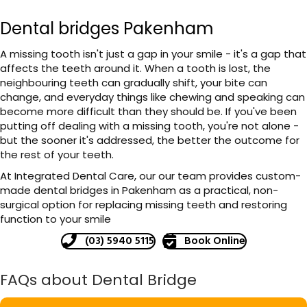
Dental bridges Pakenham
A missing tooth isn't just a gap in your smile - it's a gap that
affects the teeth around it. When a tooth is lost, the
neighbouring teeth can gradually shift, your bite can
change, and everyday things like chewing and speaking can
become more difficult than they should be. If you've been
putting off dealing with a missing tooth, you're not alone -
but the sooner it's addressed, the better the outcome for
the rest of your teeth.
At Integrated Dental Care, our our team provides custom-
made dental bridges in Pakenham as a practical, non-
surgical option for replacing missing teeth and restoring
function to your smile
(03) 5940 5115
Book Online
FAQs about Dental Bridge