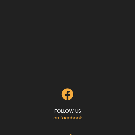
FOLLOW US
on facebook