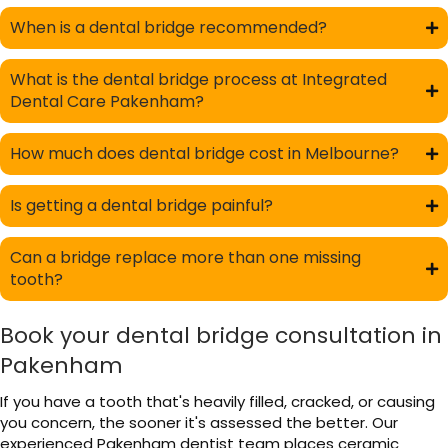
When is a dental bridge recommended?
What is the dental bridge process at Integrated
Dental Care Pakenham?
How much does dental bridge cost in Melbourne?
Is getting a dental bridge painful?
Can a bridge replace more than one missing
tooth?
Book your dental bridge consultation in
Pakenham
If you have a tooth that's heavily filled, cracked, or causing
you concern, the sooner it's assessed the better. Our
experienced Pakenham dentist team places ceramic