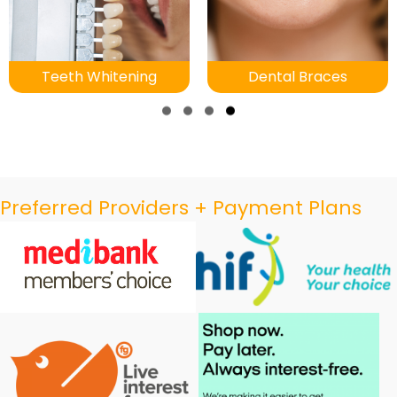
Teeth Whitening
Dental Braces
Slide group 1
Slide group 2
Slide group 3
Slide group 4
Preferred Providers + Payment Plans