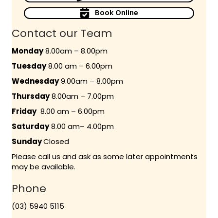
Book Online
Contact our Team
Monday
8.00am – 8.00pm
Tuesday
8.00 am – 6.00pm
Wednesday
9.00am – 8.00pm
Thursday
8.00am – 7.00pm
Friday
8.00 am – 6.00pm
Saturday
8.00 am– 4.00pm
Sunday
Closed
Please call us and ask as some later appointments
may be available.
Phone
(03) 5940 5115