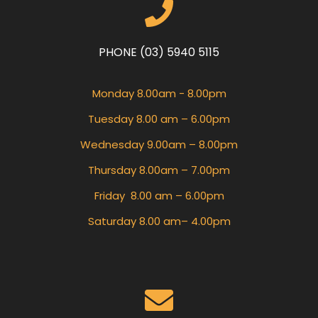
PHONE (03) 5940 5115
Monday 8.00am - 8.00pm
Tuesday 8.00 am – 6.00pm
Wednesday 9.00am – 8.00pm
Thursday 8.00am – 7.00pm
Friday 8.00 am – 6.00pm
Saturday 8.00 am– 4.00pm