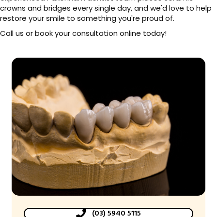
crowns and bridges every single day, and we'd love to help
restore your smile to something you're proud of.
Call us or book your consultation online today!
(03) 5940 5115