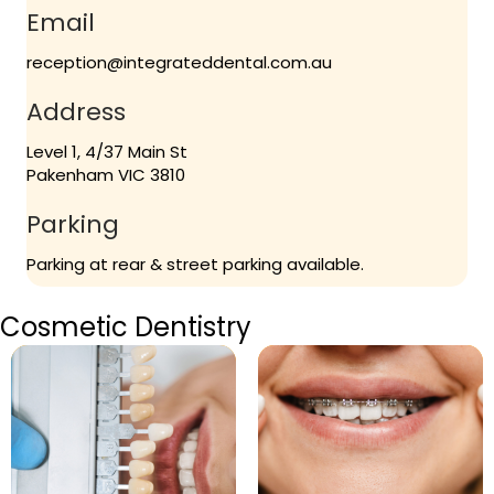
Email
reception@integrateddental.com.au
Address
Level 1, 4/37 Main St
Pakenham VIC 3810
Parking
Parking at rear & street parking available.
Cosmetic Dentistry