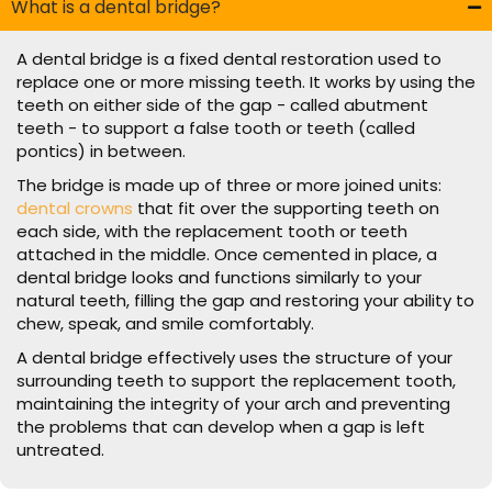
What is a dental bridge?
A dental bridge is a fixed dental restoration used to
replace one or more missing teeth. It works by using the
teeth on either side of the gap - called abutment
teeth - to support a false tooth or teeth (called
pontics) in between.
The bridge is made up of three or more joined units:
dental crowns
that fit over the supporting teeth on
each side, with the replacement tooth or teeth
attached in the middle. Once cemented in place, a
dental bridge looks and functions similarly to your
natural teeth, filling the gap and restoring your ability to
chew, speak, and smile comfortably.
A dental bridge effectively uses the structure of your
surrounding teeth to support the replacement tooth,
maintaining the integrity of your arch and preventing
the problems that can develop when a gap is left
untreated.