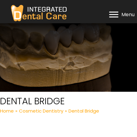
Menu
DENTAL BRIDGE
Home
»
Cosmetic Dentistry
»
Dental Bridge