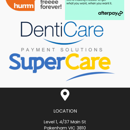
LOCATION
Level 1, 4/37 Main St
Pakenham VIC 3810