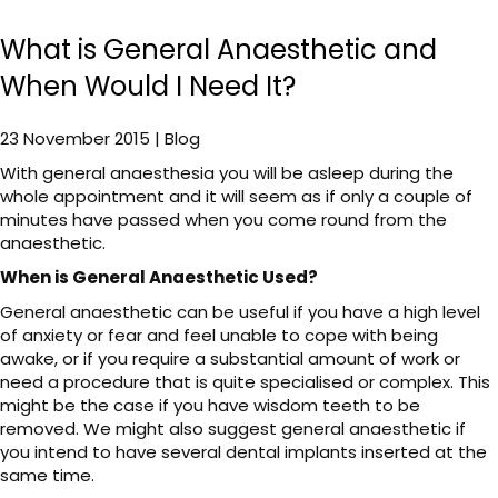
What is General Anaesthetic and
When Would I Need It?
23 November 2015 | Blog
With general anaesthesia you will be asleep during the
whole appointment and it will seem as if only a couple of
minutes have passed when you come round from the
anaesthetic.
When is General Anaesthetic Used?
General anaesthetic can be useful if you have a high level
of anxiety or fear and feel unable to cope with being
awake, or if you require a substantial amount of work or
need a procedure that is quite specialised or complex. This
might be the case if you have wisdom teeth to be
removed. We might also suggest general anaesthetic if
you intend to have several dental implants inserted at the
same time.