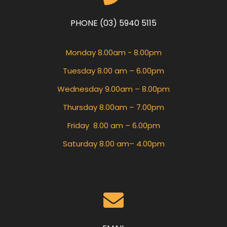
PHONE (03) 5940 5115
Monday 8.00am - 8.00pm
Tuesday 8.00 am – 6.00pm
Wednesday 9.00am – 8.00pm
Thursday 8.00am – 7.00pm
Friday 8.00 am – 6.00pm
Saturday 8.00 am– 4.00pm