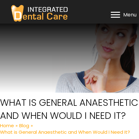
Menu
WHAT IS GENERAL ANAESTHETIC
AND WHEN WOULD I NEED IT?
Home
»
Blog
»
What is General Anaesthetic and When Would I Need It?