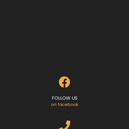
FOLLOW US
on facebook