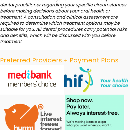
dental practitioner regarding your specific circumstances
before making decisions about your oral health or
treatment. A consultation and clinical assessment are
required to determine which treatment options may be
suitable for you. All dental procedures carry potential risks
and benefits, which will be discussed with you before
treatment.
Preferred Providers + Payment Plans