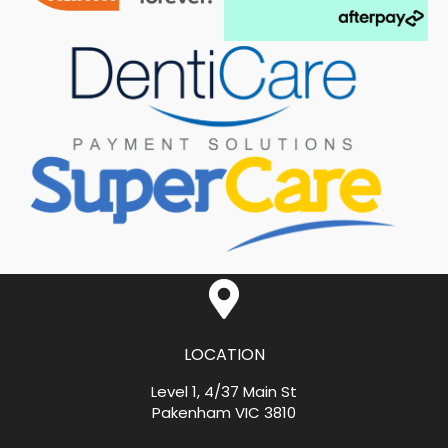
LOCATION
Level 1, 4/37 Main St
Pakenham VIC 3810