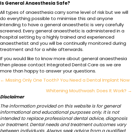
Is General Anaesthesia Safe?
All types of anaesthesia carry some level of risk but we will
do everything possible to minimise this and anyone
intending to have a general anaesthetic is very carefully
screened. Every general anaesthetic is administered in a
hospital setting by a highly trained and experienced
anaesthetist and you will be continually monitored during
treatment and for a while afterwards.
If you would like to know more about general anaesthesia
then please contact Integrated Dental Care as we are
more than happy to answer your questions.
Posts
← Missing Only One Tooth? You Need a Dental Implant Now
navigation
Whitening Mouthwash: Does It Work? →
Disclaimer
The information provided on this website is for general
informational and educational purposes only. It is not
intended to replace professional dental advice, diagnosis
or treatment. Dental needs and treatment outcomes vary
between individuals. Always seek advice from a qualified