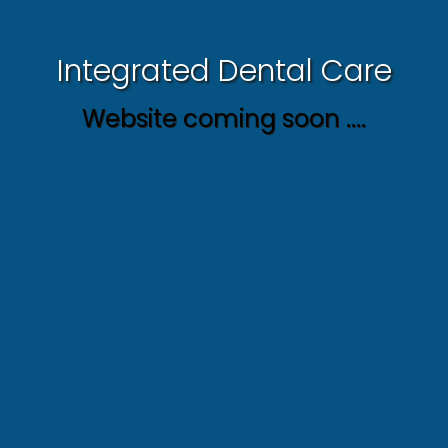
Integrated Dental Care
Website coming soon ....