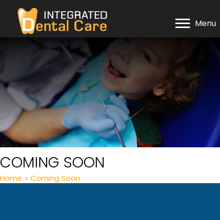
Menu
COMING SOON
Home
»
Coming Soon