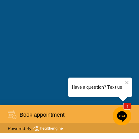
Book appointment
Powered By